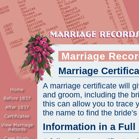
Marriage Recor
Marriage Certific
A marriage certificate will 
and groom, including the b
this can allow you to trace 
the name to find the bride'
Information in a Full