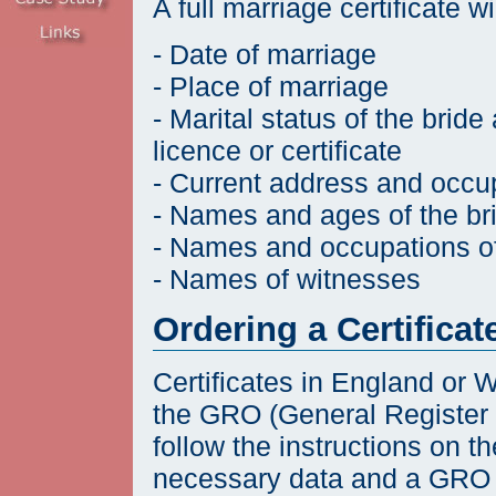
A full marriage certificate w
- Date of marriage
- Place of marriage
- Marital status of the bri
licence or certificate
- Current address and occu
- Names and ages of the b
- Names and occupations of 
- Names of witnesses
Ordering a Certificat
Certificates in England or 
the GRO (General Register Of
follow the instructions on t
necessary data and a GRO 