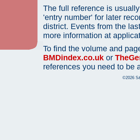
The full reference is usual
'entry number' for later rec
district. Events from the las
more information at applica
To find the volume and page
BMDindex.co.uk
or
TheGen
references you need to be ab
©2026 S&